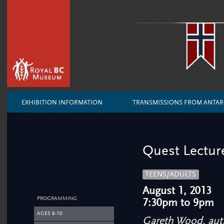
EXHIBITION INFORMATION
TRANSMISSIONS FROM ANTAR
Quest Lectur
TEENS/ADULTS
August 1, 2013
PROGRAMMING
7:30pm to 9pm
AGES 8-10
Gareth Wood, au