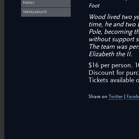
FAMILY
Foot
TEENS/ADULTS
Wood lived two yea
time, he and two 
Pole, becoming the
without support s
The team was per
Elizabeth the II.
$16 per person. 
Discount for purc
Tickets available o
Share on
Twitter
|
Faceb