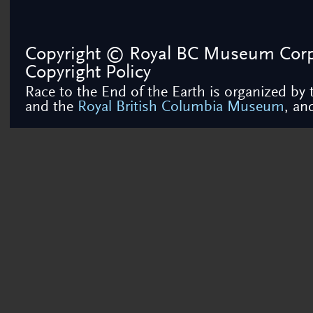
Copyright © Royal BC Museum Corpor
Copyright Policy
Race to the End of the Earth is organized by
and the
Royal British Columbia Museum
, a